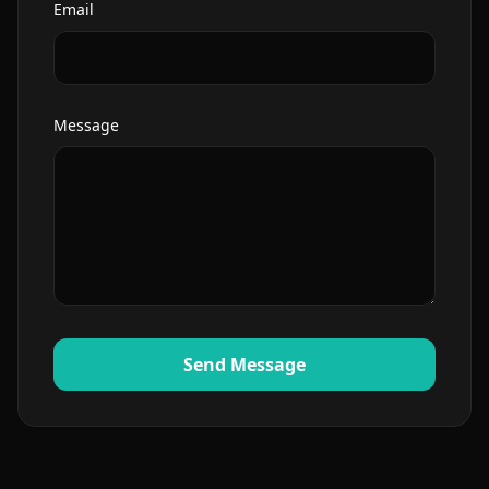
Email
Message
Send Message