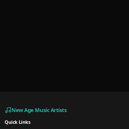
New Age Music Artists
Quick Links