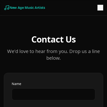
New Age Music Artists
Contact Us
We'd love to hear from you. Drop us a line
below.
Name