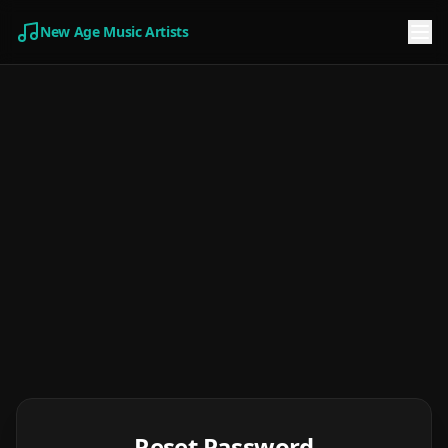
New Age Music Artists
Reset Password