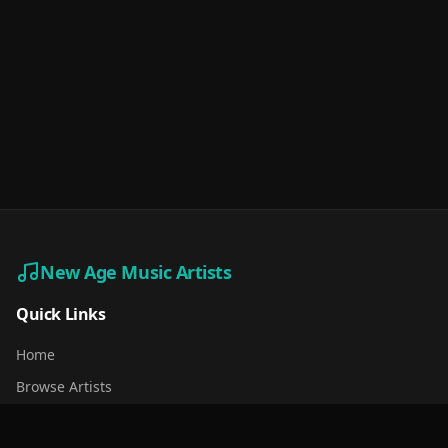
New Age Music Artists
Quick Links
Home
Browse Artists
For Artists