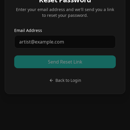
Enter your email address and we'll send you a link
to reset your password.
Email Address
Send Reset Link
Back to Login